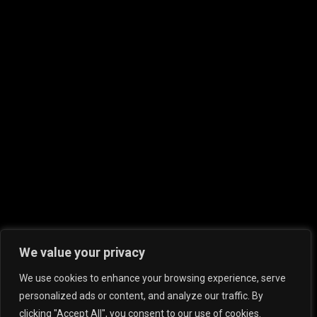
Save my name, email, and website in this
browser for the next time I comment.
We value your privacy
We use cookies to enhance your browsing experience, serve
Submit
personalized ads or content, and analyze our traffic. By
clicking "Accept All", you consent to our use of cookies.