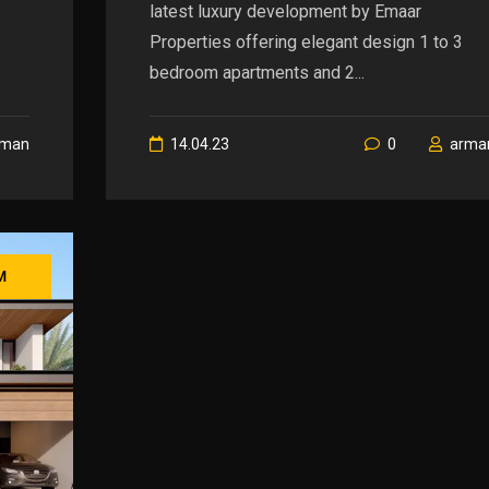
latest luxury development by Emaar
Properties offering elegant design 1 to 3
bedroom apartments and 2...
rman
14.04.23
0
arma
M