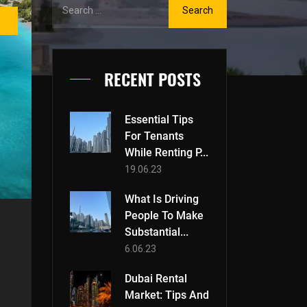
RECENT POSTS
Essential Tips
For Tenants
While Renting P...
19.06.23
What Is Driving
People To Make
Substantial...
6.06.23
Dubai Rental
Market: Tips And