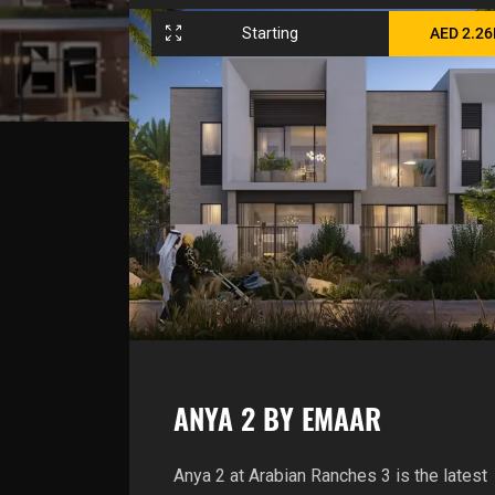
Starting
AED 2.2
ANYA 2 BY EMAAR
Anya 2 at Arabian Ranches 3 is the latest