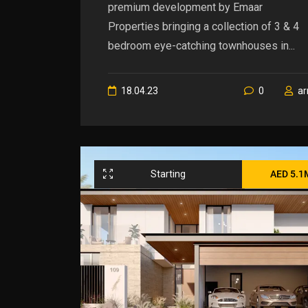
premium development by Emaar
Properties bringing a collection of 3 & 4
bedroom eye-catching townhouses in...
18.04.23
0
a
Starting
AED 5.1