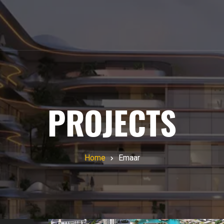
PROJECTS
Home
Emaar