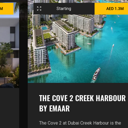
6M
Starting
AED 1.3M
THE COVE 2 CREEK HARBOUR
BY EMAAR
The Cove 2 at Dubai Creek Harbour is the