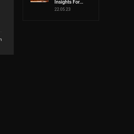
Insights For...
22.05.23
n