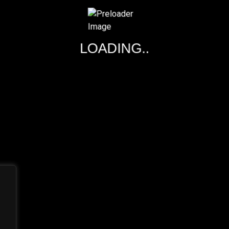
EMILY HINES
LOADING..
DESIGNER
The most shared article of the year is found on Simplemost.c
construction-themed amusement park found in Diggerland, a t
Diggerland gives kids the chance to be like.