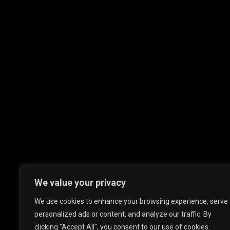
We value your privacy
We use cookies to enhance your browsing experience, serve
personalized ads or content, and analyze our traffic. By
clicking "Accept All", you consent to our use of cookies.