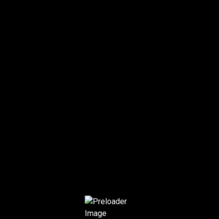
OUR TEAM
Home
Team
1
2
›