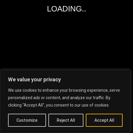
LOADING..
RECENT POSTS
Essential Tips For Tenants While
Renting P...
19.06.23
What Is Driving People To Make
We value your privacy
Substantial...
We use cookies to enhance your browsing experience, serve
6.06.23
personalized ads or content, and analyze our traffic. By
Dubai Rental Market: Tips And
clicking "Accept All", you consent to our use of cookies.
Insights For...
22.05.23
Customize
Reject All
Accept All