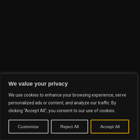
We value your privacy
We use cookies to enhance your browsing experience, serve
personalized ads or content, and analyze our traffic. By
clicking "Accept All", you consent to our use of cookies.
Customize
Reject All
Accept All