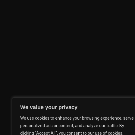
We value your privacy
We use cookies to enhance your browsing experience, serve
personalized ads or content, and analyze our traffic. By
clicking "Accept All", you consent to our use of cookies.